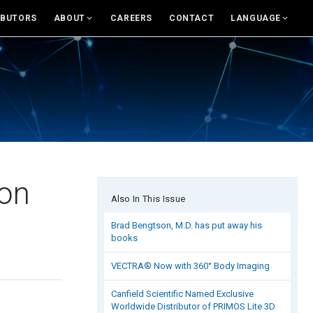
IBUTORS
ABOUT
CAREERS
CONTACT
LANGUAGE
For USA
About Canfield
English
News And Updates
eras and Accessories
Support
Rest of world
Research
and Accessories
Canfield Care
Deutsch
Live Remote Assistance
Italiano
sumer Engagement
Webinars
中文
ion
Also In This Issue
nsult
On-Site Training
Brad Bengtson, M.D. has put away his
books
es & Education Tools
Contact
VECTRA® Now with 360° Body Imaging
rand Library
Distributors
Canfield Scientific Named Exclusive
Contact Sales
Worldwide Distributor of PRIMOS Lite 3D