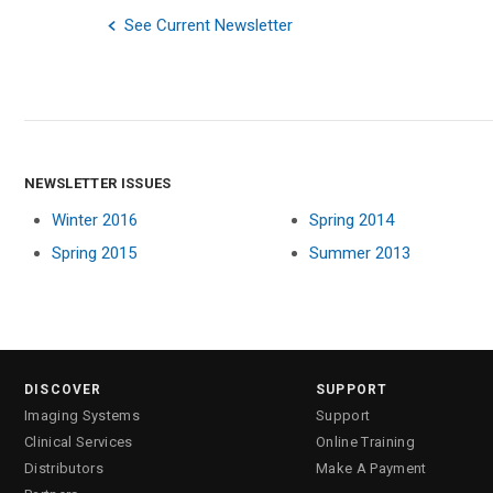
See Current Newsletter
NEWSLETTER ISSUES
Winter 2016
Spring 2014
Spring 2015
Summer 2013
DISCOVER
SUPPORT
Imaging Systems
Support
Clinical Services
Online Training
Distributors
Make A Payment