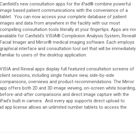
Canfield’s new consultation apps for the iPad® combine powerful
image based patient communications with the convenience of a
tablet. You can now access your complete database of patient
s
images and data from anywhere in the facility with our most
compelling consultation tools literally at your fingertips. Apps are n
available for Canfield’s VISIA® Complexion Analysis System, Revea
Facial Imager and Mirror® medical imaging software. Each employs
graphical interface and consultation tool set that will be immediately
familiar to users of the desktop application.
VISIA and Reveal apps display full featured consultation screens of
client sessions, including single feature view, side-by-side
comparisons, overviews and product recommendations. The Mirror
app offers both 2D and 3D image viewing, on-screen white boarding,
before-and-after comparisons and direct image capture with the
iPad’s built in camera. And every app supports direct upload to
ad app license allows an unlimited number tablets to access the