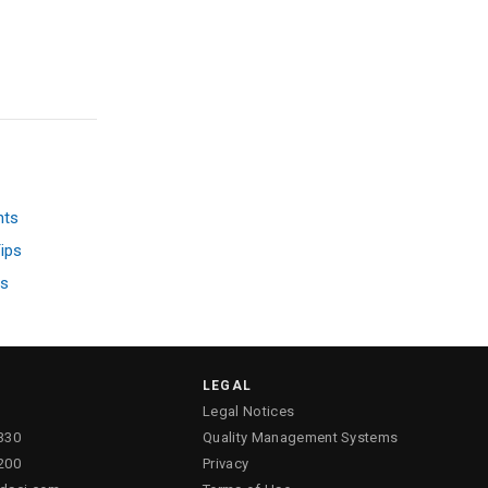
nts
ips
ss
LEGAL
Legal Notices
330
Quality Management Systems
200
Privacy