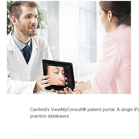
D200evo
Face & Body Imaging - 3D
VECTRA H2
Optical Dermatoscope
VECTRA XT
Luminis
Trichoscopy
Magnifiers
HairMetrix
Optima
Photo Studio Imaging
Mirror Software
Custom Photo Room
Canfield’s ViewMyConsult® patient portal. A single iP
practice databases.