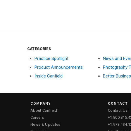
CATEGORIES
Practice Spotlight
News and Eve
Product Announcements
Photography T
Inside Canfield
Better Busine
COMPANY
CONTACT
About Canfield
Contact Us
Careers
+1.800.815.4
News & Updates
+1.973.434.1