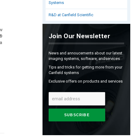
Systems
R&D at Canfield Scientific
ow
Join Our Newsletter
l®
 a
News and annoucements about our latest
imaging systems, software, andservices
Tips and tricks for getting more from your
Canfield systems
Exclusive offers on products and services
SUBSCRIBE