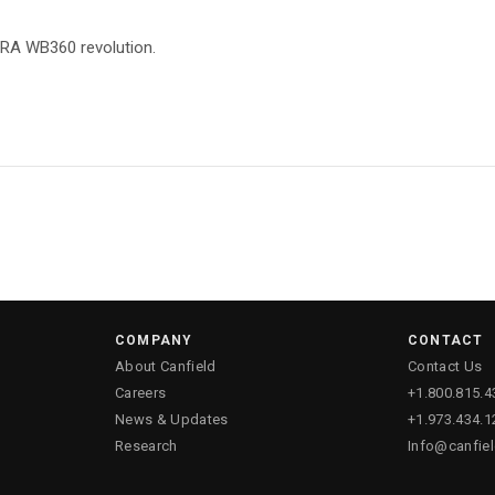
TRA WB360 revolution.
COMPANY
CONTACT
About Canfield
Contact Us
Careers
+1.800.815.4
News & Updates
+1.973.434.1
Research
Info@canfie