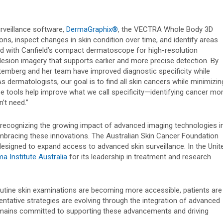
urveillance software,
DermaGraphix®
, the VECTRA Whole Body 3D
ons, inspect changes in skin condition over time, and identify areas
red with Canfield’s compact dermatoscope for high-resolution
lesion imagery that supports earlier and more precise detection. By
temberg and her team have improved diagnostic specificity while
 dermatologists, our goal is to find all skin cancers while minimizin
se tools help improve what we call specificity—identifying cancer mo
’t need.”
 recognizing the growing impact of advanced imaging technologies i
 embracing these innovations. The Australian Skin Cancer Foundation
esigned to expand access to advanced skin surveillance. In the Unit
a Institute Australia
for its leadership in treatment and research
outine skin examinations are becoming more accessible, patients are
ntative strategies are evolving through the integration of advanced
 remains committed to supporting these advancements and driving