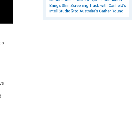
Brings Skin Screening Truck with Canfield’s
IntelliStudio® to Australia’s Gather Round
es
ve
d