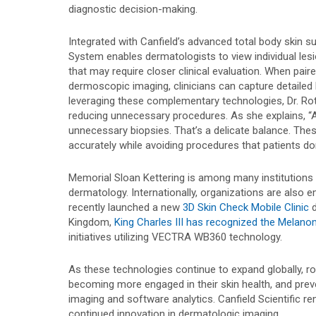
diagnostic decision-making.
Integrated with Canfield’s advanced total body skin s
System enables dermatologists to view individual lesi
that may require closer clinical evaluation. When pai
dermoscopic imaging, clinicians can capture detailed 
leveraging these complementary technologies, Dr. Ro
reducing unnecessary procedures. As she explains, “As
unnecessary biopsies. That’s a delicate balance. The
accurately while avoiding procedures that patients don
Memorial Sloan Kettering is among many institutions
dermatology. Internationally, organizations are also
recently launched a new
3D Skin Check Mobile Clinic
d
Kingdom,
King Charles III has recognized the Melanom
initiatives utilizing VECTRA WB360 technology.
As these technologies continue to expand globally, r
becoming more engaged in their skin health, and preve
imaging and software analytics. Canfield Scientific
continued innovation in dermatologic imaging.