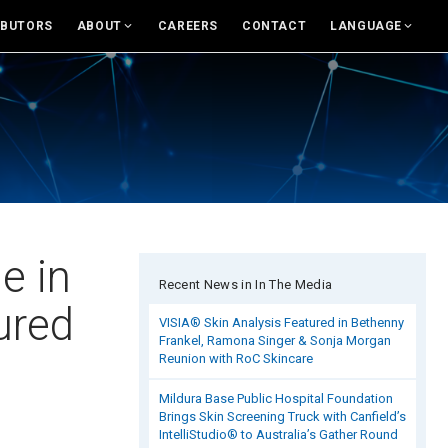
IBUTORS
ABOUT
CAREERS
CONTACT
LANGUAGE
For USA
About Canfield
English
News And Updates
eras and Accessories
Support
Rest of world
Research
and Accessories
Canfield Care
Deutsch
Live Remote Assistance
Italiano
sumer Engagement
Webinars
中文
e in
Recent News in In The Media
nsult
On-Site Training
ured
VISIA® Skin Analysis Featured in Bethenny
Frankel, Ramona Singer & Sonja Morgan
es & Education Tools
Contact
Reunion with RoC Skincare
Mildura Base Public Hospital Foundation
rand Library
Distributors
Brings Skin Screening Truck with Canfield’s
IntelliStudio® to Australia’s Gather Round
Contact Sales