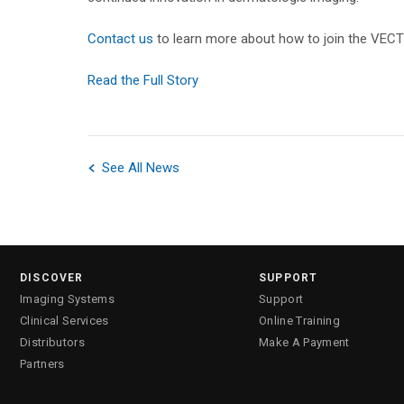
Contact us
to learn more about how to join the VEC
Read the Full Story
See All News
DISCOVER
SUPPORT
Imaging Systems
Support
Clinical Services
Online Training
Distributors
Make A Payment
Partners