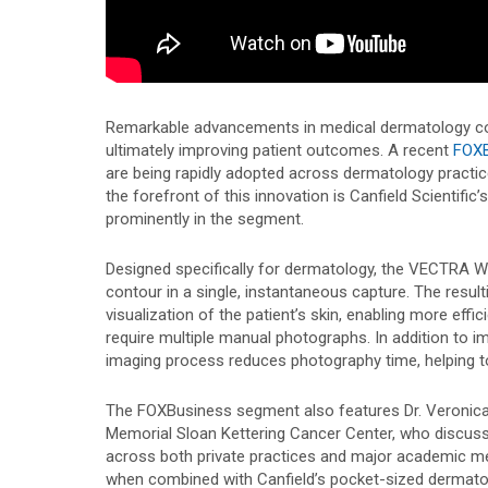
Remarkable advancements in medical dermatology con
ultimately improving patient outcomes. A recent
FOXB
are being rapidly adopted across dermatology practice
the forefront of this innovation is Canfield Scientific’
prominently in the segment.
Designed specifically for dermatology, the VECTRA W
contour in a single, instantaneous capture. The resul
visualization of the patient’s skin, enabling more eff
require multiple manual photographs. In addition to im
imaging process reduces photography time, helping t
The FOXBusiness segment also features Dr. Veronica
Memorial Sloan Kettering Cancer Center, who discus
across both private practices and major academic m
when combined with Canfield’s pocket-sized dermato