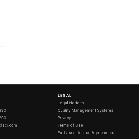
LEGAL
Legal Notices
330
Quality Management Systems
200
Privacy
ldsci.com
Terms of Use
End User License Agreements