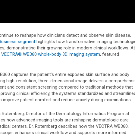
tinue to reshape how clinicians detect and observe skin disease,
usiness segment
highlights how transformative imaging technologi
s, demonstrating their growing role in modern clinical workflows. At
s
VECTRA® WB360 whole-body 3D imaging system
, featured
B360 captures the patient’s entire exposed skin surface and body
ting high-resolution, three-dimensional image delivers a comprehensi
icient and consistent screening compared to traditional methods that
proving clinical efficiency, the system’s standardized and streamline
o improve patient comfort and reduce anxiety during examinations.
 Rotemberg, Director of the Dermatology Informatics Program at
ses how advanced imaging tools are reshaping dermatologic care
edical centers. Dr. Rotemberg describes how the VECTRA WB360,
scope, enhances clinical workflow and supports more informed