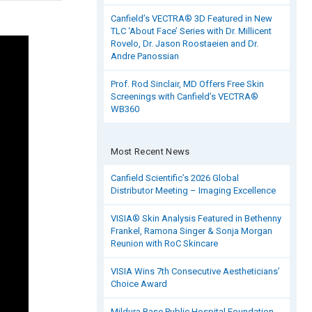
Canfield’s VECTRA® 3D Featured in New
TLC ‘About Face’ Series with Dr. Millicent
Rovelo, Dr. Jason Roostaeien and Dr.
Andre Panossian
Prof. Rod Sinclair, MD Offers Free Skin
Screenings with Canfield’s VECTRA®
WB360
Most Recent News
Canfield Scientific’s 2026 Global
Distributor Meeting – Imaging Excellence
VISIA® Skin Analysis Featured in Bethenny
Frankel, Ramona Singer & Sonja Morgan
Reunion with RoC Skincare
VISIA Wins 7th Consecutive Aestheticians’
Choice Award
Mildura Base Public Hospital Foundation