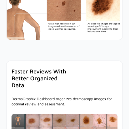
Ultra-high resolution 3D
All close-up images are tagged
images reduce the amount of
to a single 3D image,
close-up images required.
improving the ability to track
lesions over time.
Faster Reviews With
Better Organized
Data
DermaGraphix Dashboard organizes dermoscopy images for
optimal review and assessment.