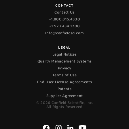
CONTACT
Contact Us
+1.800.815.4330
+1.973.434.1200
Info@canfieldsci.com
LEGAL
Legal Notices
Quality Management Systems
Privacy
Terms of Use
End User License Agreements
Patents
Supplier Agreement
© 2026 Canfield Scientific, Inc.
All Rights Reserved