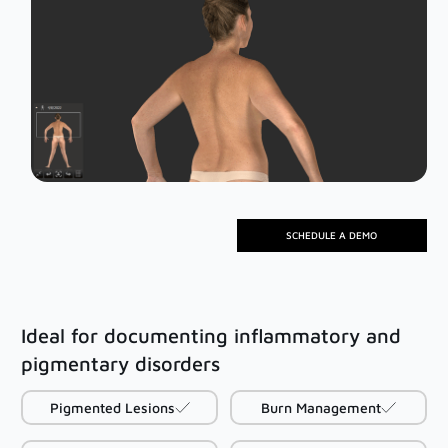
Mirror Software
Custom Photo Room
Medical Dermatology
Total Body Photography
VECTRA WB360
SCHEDULE A DEMO
IntelliStudio
DermaGraphix
Ideal for documenting inflammatory and
pigmentary disorders
Digital Dermatoscopes
VEOS
Pigmented Lesions
Burn Management
VEOS SLM