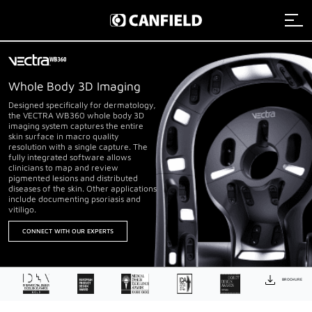
Imaging Systems
Whole Body 3D Imaging
Clinical Services
Imaging Systems Overview
Designed specifically for dermatology,
the VECTRA WB360 whole body 3D
imaging system captures the entire
skin surface in macro quality
Support
Clinical Services Overview
resolution with a single capture. The
Aesthetic Systems
fully integrated software allows
clinicians to map and review
pigmented lesions and distributed
Distributors
Technical Support
Clinical Services Team
diseases of the skin. Other applications
Face Imaging
include documenting psoriasis and
vitiligo.
Remote Assistance
Integrated Solutions
VISIA
About
CONNECT WITH OUR EXPERTS
Webinars
Image Analysis
NEXA
Payment
Careers
Graphic Services
About Canfield
VECTRA H2
BROCHURE
Data Management
News And Updates
Contact