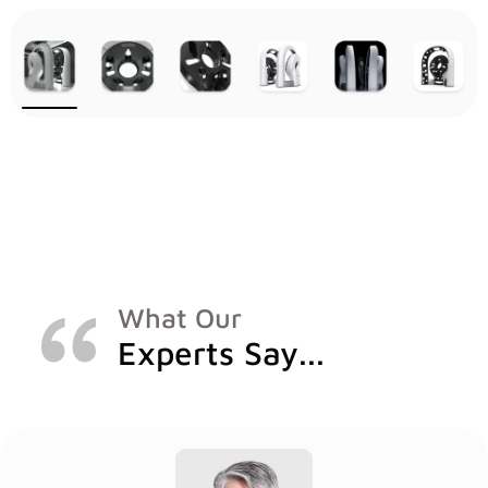
What Our
Experts Say...