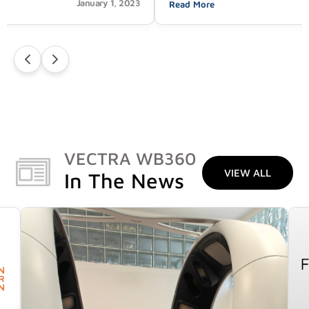
January 1, 2023
Read More
VECTRA WB360
VIEW ALL
In The News