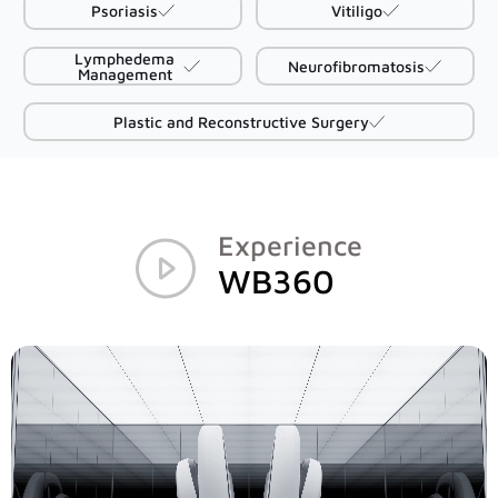
Psoriasis
Vitiligo
D2
Lymphedema
Neurofibromatosis
Management
D200evo
Plastic and Reconstructive Surgery
Optical Dermatoscopes
Luminis
Experience
WB360
Magnifiers
Optima
Research Systems
VISIA-CR
PRIMOS CR