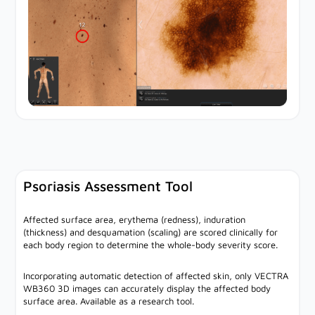
Psoriasis Assessment Tool
Affected surface area, erythema (redness), induration
(thickness) and desquamation (scaling) are scored clinically for
each body region to determine the whole-body severity score.
Incorporating automatic detection of affected skin, only VECTRA
WB360 3D images can accurately display the affected body
surface area. Available as a research tool.