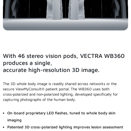
Custom Systems
Cameras and Accessories
Cameras and Accessories
With 46 stereo vision pods, VECTRA WB360
Consumer Engagement
produces a single,
accurate high-resolution 3D image.
ViewMyConsult
The 3D whole body image is readily shared across networks or the
secure ViewMyConsult® patient portal. The WB360 uses both
cross‑polarized and non‑polarized lighting, developed specifically for
Sales & Education Tools
capturing photographs of the human body.
On-board proprietary LED flashes, tuned to whole body skin
Industry Brand Library
imaging
Patented 3D cross-polarized lighting improves lesion assessment
Support