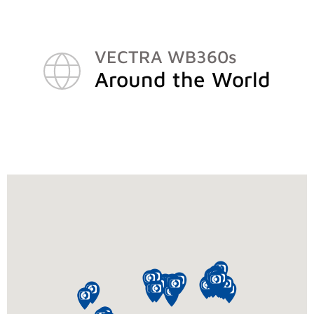
VECTRA WB360s
Around the World