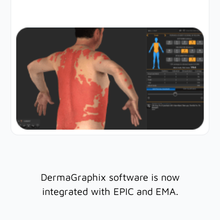
DermaGraphix software is now
integrated with EPIC and EMA.