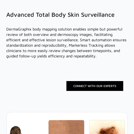
Advanced Total Body Skin Surveillance
DermaGraphix body mapping solution enables simple but powerful
review of both overview and dermoscopy images, facilitating
efficient and effective lesion surveillance. Smart automation ensures
standardization and reproducibility, Markerless Tracking allows
clinicians to more easily review changes between timepoints, and
guided follow-up yields efficiency and repeatability.
CONNECT WITH OUR EXPERTS