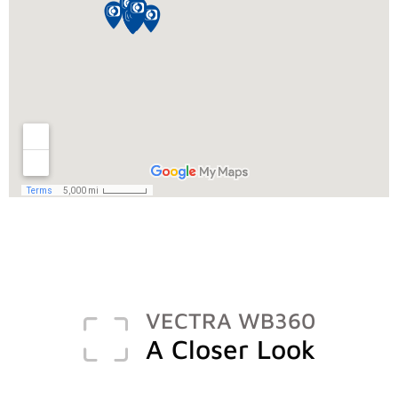
VECTRA WB360
A Closer Look