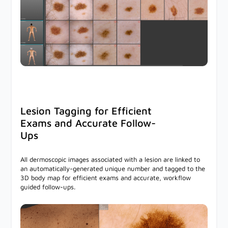
Lesion Tagging for Efficient
Exams and Accurate Follow-
Ups
All dermoscopic images associated with a lesion are linked to
an automatically-generated unique number and tagged to the
3D body map for efficient exams and accurate, workflow
guided follow-ups.