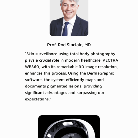
Prof. Rod Sinclair, MD
“Skin surveillance using total body photography
plays a crucial role in modern healthcare. VECTRA
WB360, with its remarkable 3D image resolution,
enhances this process. Using the DermaGraphix
software, the system efficiently maps and
documents pigmented lesions, providing
significant advantages and surpassing our
expectations.”