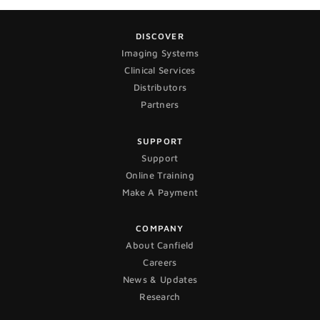
DISCOVER
Imaging Systems
Clinical Services
Distributors
Partners
SUPPORT
Support
Online Training
Make A Payment
COMPANY
About Canfield
Careers
News & Updates
Research