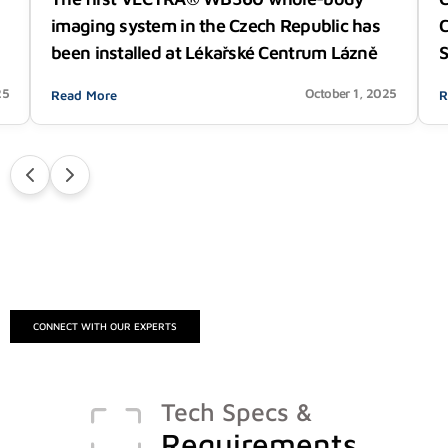
C
imaging system in the Czech Republic has
S
been installed at Lékařské Centrum Lázně
25
October 1, 2025
Read More
R
CONNECT WITH OUR EXPERTS
Tech Specs &
Requirements