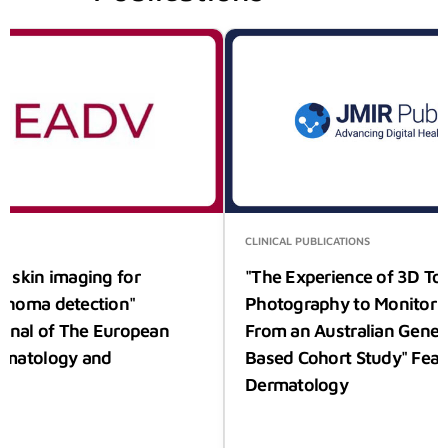
S
CLINICAL PUBLICATIONS
 skin imaging for
"The Experience of 3D To
anoma detection"
Photography to Monitor N
urnal of The European
From an Australian Gener
rmatology and
Based Cohort Study" Feat
Dermatology