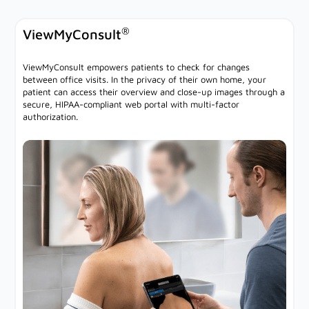
®
ViewMyConsult
ViewMyConsult empowers patients to check for changes
between office visits. In the privacy of their own home, your
patient can access their overview and close-up images through a
secure, HIPAA-compliant web portal with multi-factor
authorization.