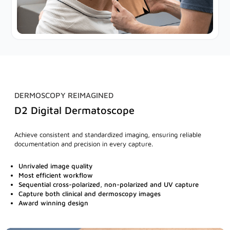
DERMOSCOPY REIMAGINED
D2 Digital Dermatoscope
Achieve consistent and standardized imaging, ensuring reliable
documentation and precision in every capture.
Unrivaled image quality
Most efficient workflow
Sequential cross-polarized, non-polarized and UV capture
Capture both clinical and dermoscopy images
Award winning design