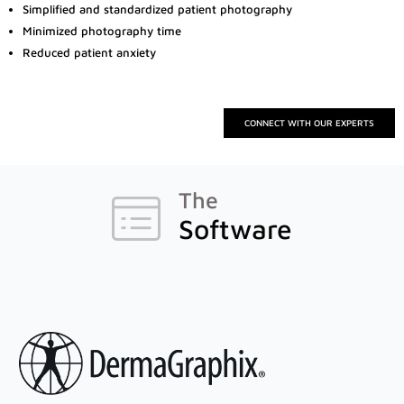
Simplified and standardized patient photography
Minimized photography time
Reduced patient anxiety
Canfield Care
Live Remote Assistance
Webinars
CONNECT WITH OUR EXPERTS
On-Site Training
The
Contact
Software
Distributors
Contact Sales