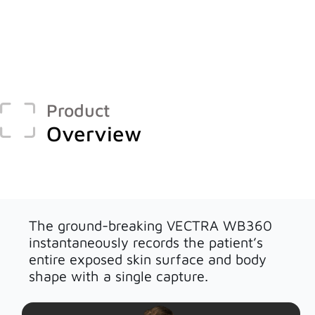
Face & Body Imaging - 2D
Research
IntelliStudio
Language
IntelliStage
For USA
IntelliStand
English
Product
Face & Body Imaging - 3D
Overview
Rest of world
VECTRA H2
Deutsch
VECTRA XT
Italiano
中文
Trichoscopy
The ground-breaking VECTRA WB360
instantaneously records the patient’s
HairMetrix
entire exposed skin surface and body
shape with a single capture.
Photo Studio Imaging