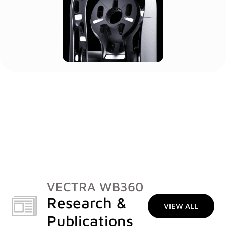
VECTRA WB360
Research &
VIEW ALL
Publications