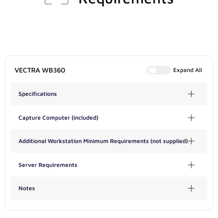
VECTRA WB360
Expand All
Specifications
Capture Computer (included)
Additional Workstation Minimum Requirements (not supplied)
Server Requirements
Notes