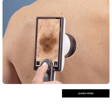
LEARN MORE