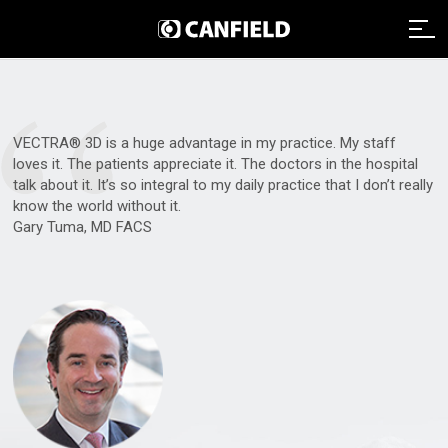
“
Imaging Systems
VECTRA® 3D is a huge advantage in my practice. My staff
Clinical Services
Imaging Systems Overview
loves it. The patients appreciate it. The doctors in the hospital
talk about it. It’s so integral to my daily practice that I don’t really
Support
know the world without it.
Clinical Services Overview
Aesthetic Systems
Gary Tuma, MD FACS
Distributors
Technical Support
Clinical Services Team
Face Imaging
Remote Assistance
Integrated Solutions
VISIA
About
Webinars
Image Analysis
NEXA
Payment
Careers
Graphic Services
About Canfield
VECTRA H2
Data Management
News And Updates
Contact