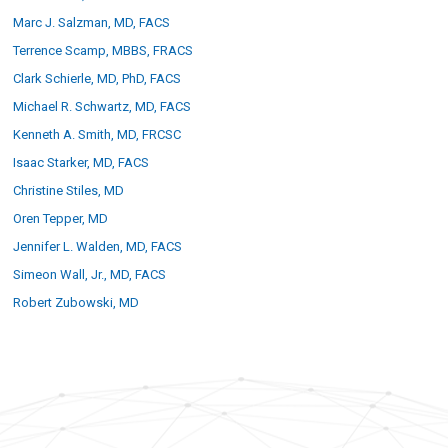
Marc J. Salzman, MD, FACS
Terrence Scamp, MBBS, FRACS
Clark Schierle, MD, PhD, FACS
Michael R. Schwartz, MD, FACS
Kenneth A. Smith, MD, FRCSC
Isaac Starker, MD, FACS
Christine Stiles, MD
Oren Tepper, MD
Jennifer L. Walden, MD, FACS
Simeon Wall, Jr., MD, FACS
Robert Zubowski, MD