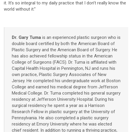
it. It’s so integral to my daily practice that I don’t really know the
world without it.”
D2
D200evo
Dr. Gary Tuma
is an experienced plastic surgeon who is
double board certified by both the American Board of
Optical Dermatoscopes
Plastic Surgery and the American Board of Surgery. He
has also achieved fellowship status in the American
Luminis
College of Surgeons (FACS). Dr. Tuma is affiliated with
Capital Health Hospital in Pennington, NJ and runs his
Magnifiers
own practice, Plastic Surgery Associates of New
Jersey. He completed his undergraduate work at Boston
Optima
College and earned his medical degree from Jefferson
Medical College. Dr. Tuma completed his general surgery
residency at Jefferson University Hospital. During his
Research Systems
surgical residency he spent a year as a Harrison
Research Fellow in plastic surgery at the University of
Pennsylvania. He also completed a plastic surgery
VISIA-CR
residency at Emory University where he was elected
chief resident. In addition to running a thriving practice,
PRIMOS CR