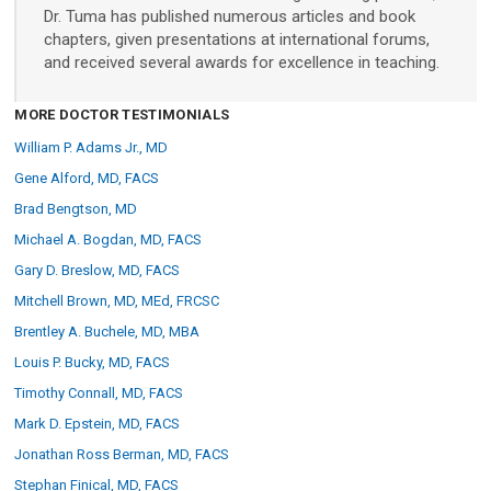
Dr. Tuma has published numerous articles and book
Custom Systems
chapters, given presentations at international forums,
and received several awards for excellence in teaching.
Cameras and Accessories
MORE DOCTOR TESTIMONIALS
William P. Adams Jr., MD
Cameras and Accessories
Gene Alford, MD, FACS
Brad Bengtson, MD
Consumer Engagement
Michael A. Bogdan, MD, FACS
Gary D. Breslow, MD, FACS
ViewMyConsult
Mitchell Brown, MD, MEd, FRCSC
Brentley A. Buchele, MD, MBA
Sales & Education Tools
Louis P. Bucky, MD, FACS
Timothy Connall, MD, FACS
Mark D. Epstein, MD, FACS
Industry Brand Library
Jonathan Ross Berman, MD, FACS
Stephan Finical, MD, FACS
Support