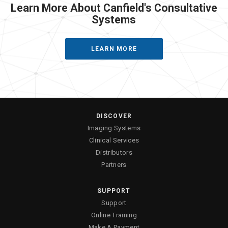
Learn More About Canfield's Consultative
Systems
LEARN MORE
DISCOVER
Imaging Systems
Clinical Services
Distributors
Partners
SUPPORT
Support
Online Training
Make A Payment