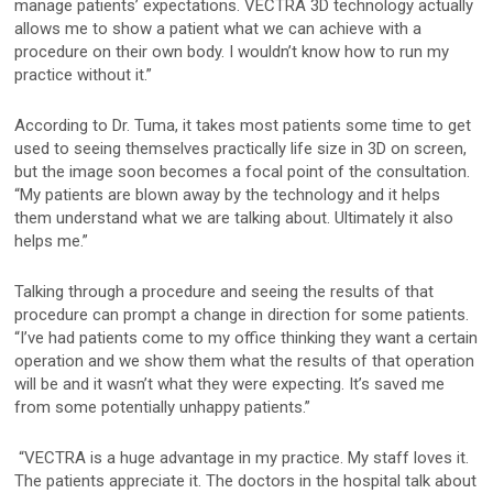
manage patients’ expectations. VECTRA 3D technology actually
Mirror Software
allows me to show a patient what we can achieve with a
procedure on their own body. I wouldn’t know how to run my
Custom Photo Room
practice without it.”
Medical Dermatology
According to Dr. Tuma, it takes most patients some time to get
used to seeing themselves practically life size in 3D on screen,
but the image soon becomes a focal point of the consultation.
“My patients are blown away by the technology and it helps
Total Body Photography
them understand what we are talking about. Ultimately it also
VECTRA WB360
helps me.”
IntelliStudio
Talking through a procedure and seeing the results of that
procedure can prompt a change in direction for some patients.
DermaGraphix
“I’ve had patients come to my office thinking they want a certain
operation and we show them what the results of that operation
will be and it wasn’t what they were expecting. It’s saved me
from some potentially unhappy patients.”
Digital Dermatoscopes
VEOS
“VECTRA is a huge advantage in my practice. My staff loves it.
The patients appreciate it. The doctors in the hospital talk about
VEOS SLM