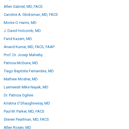
Allen Gabriel, MD, FACS
Caroline A. Glicksman, MD, FACS
Canfield Care
Monte O. Harris, MD
Live Remote Assistance
J. David Holcomb, MD
Webinars
Farid Kazem, MD
Anand Kumar, MD, FACS, FAAP
On-Site Training
Prof. Dr. Josep Malvehy
Patricia McGuire, MD
Contact
Tiago Baptista Fernandes, MD
Mathew Mosher, MD
Distributors
Laxmeesh Mike Nayak, MD
Contact Sales
Dr. Patricia Ogilvie
Kristina O'Shaughnessy, MD
Paul M. Parker, MD, FACS
Steven Pearlman, MD, FACS
Allen Rosen, MD