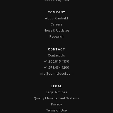
COMPANY
About Canfield
Careers
News & Updates
Research
CONTACT
Contact Us
+1.800.815.4330
+1.973.434.1200
Info@canfieldsci.com
LEGAL
Legal Notices
Quality Management Systems
Privacy
Terms of Use