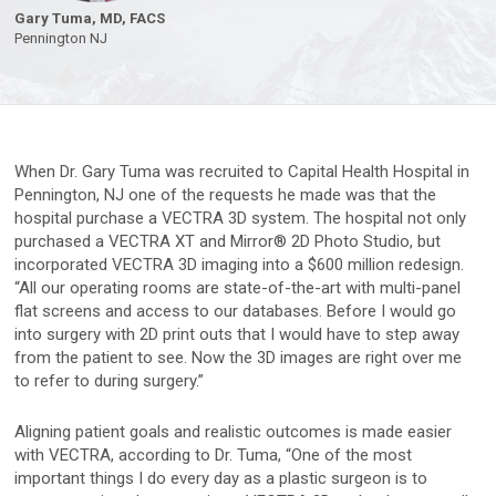
Face & Body Imaging - 2D
Research
Gary Tuma, MD, FACS
Pennington
NJ
IntelliStudio
Language
IntelliStage
For USA
IntelliStand
English
When Dr. Gary Tuma was recruited to Capital Health Hospital in
Pennington, NJ one of the requests he made was that the
Face & Body Imaging - 3D
Rest of world
hospital purchase a VECTRA 3D system. The hospital not only
VECTRA H2
purchased a VECTRA XT and Mirror® 2D Photo Studio, but
Deutsch
incorporated VECTRA 3D imaging into a $600 million redesign.
VECTRA XT
“All our operating rooms are state-of-the-art with multi-panel
Italiano
flat screens and access to our databases. Before I would go
中文
into surgery with 2D print outs that I would have to step away
Trichoscopy
from the patient to see. Now the 3D images are right over me
to refer to during surgery.”
HairMetrix
Aligning patient goals and realistic outcomes is made easier
with VECTRA, according to Dr. Tuma, “One of the most
Photo Studio Imaging
important things I do every day as a plastic surgeon is to