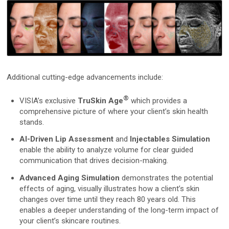
D2
D200evo
Additional cutting-edge advancements include:
Optical Dermatoscopes
Luminis
®
VISIA’s exclusive
TruSkin Age
which provides a
comprehensive picture of where your client’s skin health
stands.
Magnifiers
AI-Driven Lip Assessment
and
Injectables Simulation
Optima
enable the ability to analyze volume for clear guided
communication that drives decision-making.
Research Systems
Advanced Aging Simulation
demonstrates the potential
effects of aging, visually illustrates how a client’s skin
changes over time until they reach 80 years old. This
VISIA-CR
enables a deeper understanding of the long-term impact of
your client’s skincare routines.
PRIMOS CR