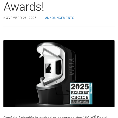
Face & Body Imaging - 2D
Awards!
Research
IntelliStudio
Language
NOVEMBER 26, 2025
ANNOUNCEMENTS
IntelliStage
For USA
IntelliStand
English
Face & Body Imaging - 3D
Rest of world
VECTRA H2
Deutsch
VECTRA XT
Italiano
中文
Trichoscopy
HairMetrix
Photo Studio Imaging
®
Canfield Scientific is excited to announce that VISIA
Facial