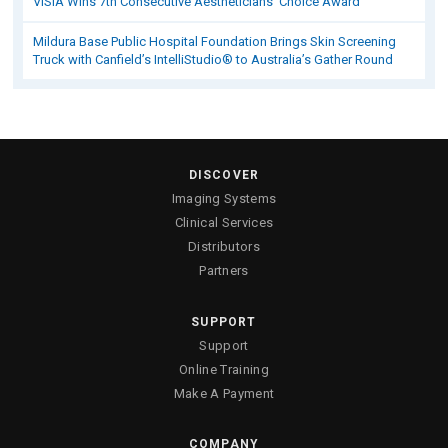
VISIA Wins 7th Consecutive Aestheticians’ Choice Award
Mildura Base Public Hospital Foundation Brings Skin Screening
Truck with Canfield’s IntelliStudio® to Australia’s Gather Round
DISCOVER
Imaging Systems
Clinical Services
Distributors
Partners
SUPPORT
Support
Online Training
Make A Payment
COMPANY