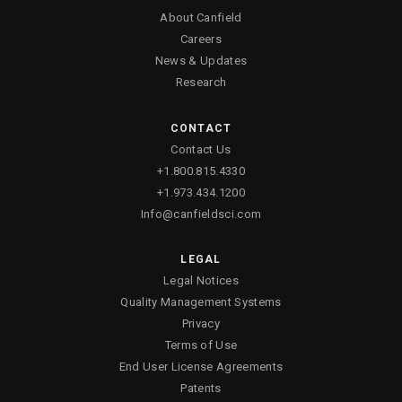
About Canfield
Careers
News & Updates
Research
CONTACT
Contact Us
+1.800.815.4330
+1.973.434.1200
Info@canfieldsci.com
LEGAL
Legal Notices
Quality Management Systems
Privacy
Terms of Use
End User License Agreements
Patents