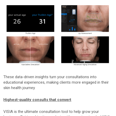
Custom Systems
Cameras and Accessories
Cameras and Accessories
Consumer Engagement
ViewMyConsult
These data-driven insights turn your consultations into
educational experiences, making clients more engaged in their
Sales & Education Tools
skin health journey.
Highest-quality consults that convert
Industry Brand Library
VISIA is the ultimate consultation tool to help grow your
Support