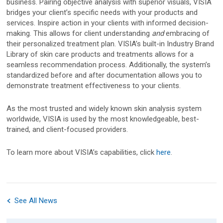
business. Pairing objective analysis with superior visuals, VISIA
bridges your client’s specific needs with your products and
services. Inspire action in your clients with informed decision-
Canfield Care
making. This allows for client understanding
and
embracing of
their personalized treatment plan. VISIA’s built-in Industry Brand
Live Remote Assistance
Library of skin care products and treatments allows for a
seamless recommendation process. Additionally, the system’s
Webinars
standardized before and after documentation allows you to
demonstrate treatment effectiveness to your clients.
On-Site Training
As the most trusted and widely known skin analysis system
Contact
worldwide, VISIA is used by the most knowledgeable, best-
trained, and client-focused providers.
Distributors
To learn more about VISIA’s capabilities, click
here
.
Contact Sales
See All News