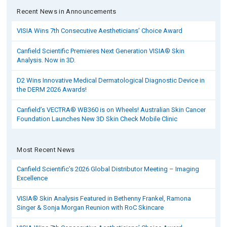
Recent News in Announcements
VISIA Wins 7th Consecutive Aestheticians’ Choice Award
Canfield Scientific Premieres Next Generation VISIA® Skin
Analysis. Now in 3D.
D2 Wins Innovative Medical Dermatological Diagnostic Device in
the DERM 2026 Awards!
Canfield’s VECTRA® WB360 is on Wheels! Australian Skin Cancer
Foundation Launches New 3D Skin Check Mobile Clinic
Most Recent News
Canfield Scientific’s 2026 Global Distributor Meeting – Imaging
Excellence
VISIA® Skin Analysis Featured in Bethenny Frankel, Ramona
Singer & Sonja Morgan Reunion with RoC Skincare