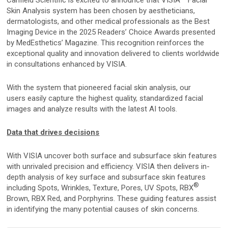
Mirror Software
Skin Analysis system has been chosen by aestheticians,
dermatologists, and other medical professionals as the Best
Custom Photo Room
Imaging Device in the 2025 Readers’ Choice Awards presented
by MedEsthetics’ Magazine. This recognition reinforces the
exceptional quality and innovation delivered to clients worldwide
Medical Dermatology
in consultations enhanced by VISIA.
With the system that pioneered facial skin analysis, our
Total Body Photography
users easily capture the highest quality, standardized facial
images and analyze results with the latest AI tools.
VECTRA WB360
IntelliStudio
Data that drives decisions
DermaGraphix
With VISIA uncover both surface and subsurface skin features
with unrivaled precision and efficiency. VISIA then delivers in-
depth analysis of key surface and subsurface skin features
®
including Spots, Wrinkles, Texture, Pores, UV Spots, RBX
Digital Dermatoscopes
Brown, RBX Red, and Porphyrins. These guiding features assist
VEOS
in identifying the many potential causes of skin concerns.
VEOS SLM