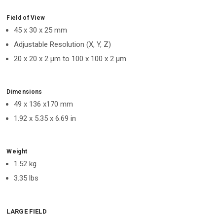
Field of View
45 x 30 x 25 mm
Adjustable Resolution (X, Y, Z)
20 x 20 x 2 μm to 100 x 100 x 2 μm
Dimensions
49 x 136 x170 mm
1.92 x 5.35 x 6.69 in
Weight
1.52 kg
3.35 lbs
LARGE FIELD