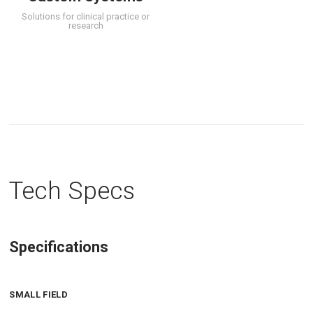
Solutions for clinical practice or
research
Tech Specs
Specifications
SMALL FIELD