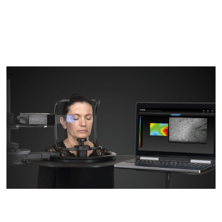
D2
D200evo
Optical Dermatoscopes
Luminis
Magnifiers
Optima
Research Systems
VISIA-CR
PRIMOS CR