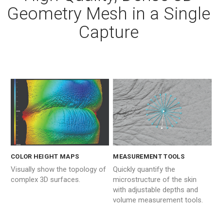
Geometry Mesh in a Single
Capture
MEASUREMENT TOOLS
COLOR HEIGHT MAPS
Quickly quantify the
Visually show the topology of
microstructure of the skin
complex 3D surfaces.
with adjustable depths and
volume measurement tools.