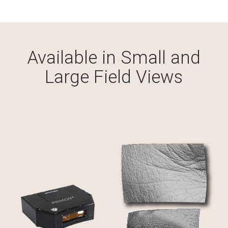
Custom Systems
Cameras and Accessories
Available in Small and
Large Field Views
Cameras and Accessories
Consumer Engagement
ViewMyConsult
Sales & Education Tools
Industry Brand Library
Support