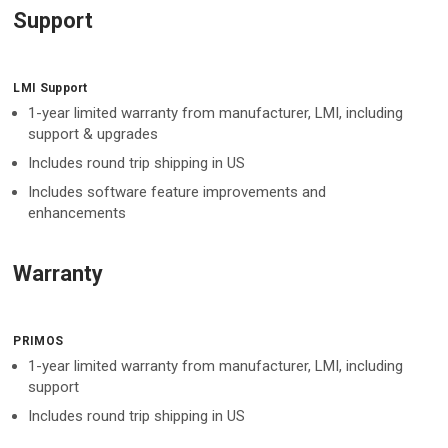
Support
LMI Support
1-year limited warranty from manufacturer, LMI, including
support & upgrades
Includes round trip shipping in US
Includes software feature improvements and
enhancements
Warranty
PRIMOS
1-year limited warranty from manufacturer, LMI, including
support
Includes round trip shipping in US