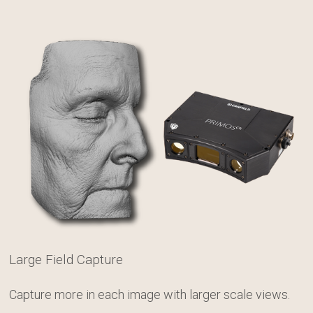
Large Field Capture
Capture more in each image with larger scale views.