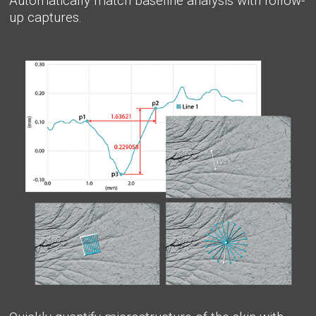
Automatically match baseline analysis with follow-
up captures.