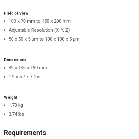
Field of View
100 x 70 mm to 150 x 200 mm
Adjustable Resolution (X, Y, Z)
50 x 50 x 5 μm to 100 x 100 x 5 μm
Dimensions
49 x 146 x 190 mm
1.9 x 5.7 x 7.4 in
Weight
1.70 kg
3.74 lbs
Requirements