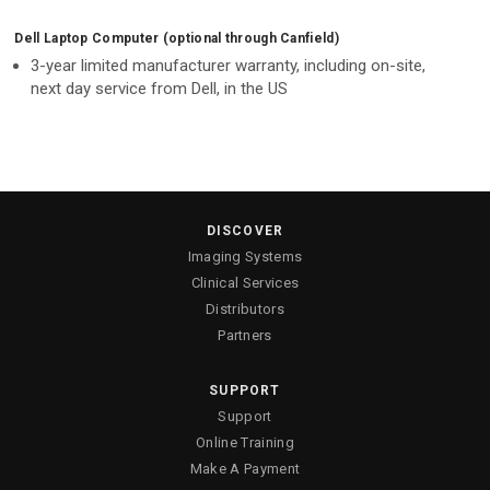
Dell Laptop Computer (optional through Canfield)
3-year limited manufacturer warranty, including on-site,
next day service from Dell, in the US
DISCOVER
Imaging Systems
Clinical Services
Distributors
Partners
SUPPORT
Support
Online Training
Make A Payment