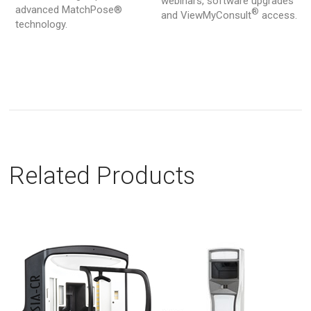
webinars, software upgrades
advanced MatchPose®
®
and ViewMyConsult
access.
technology.
Related Products