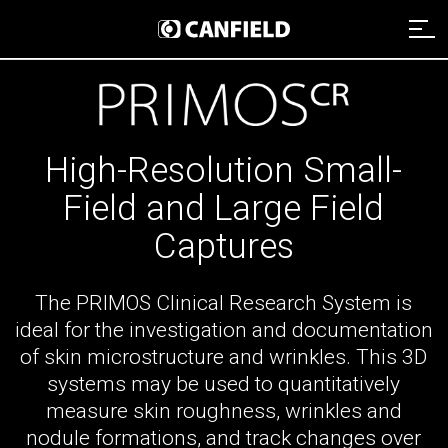
Imaging Systems
Clinical Services
Imaging Systems Overview
High-Resolution Small-
Field and Large Field
Support
Clinical Services Overview
Aesthetic Systems
Captures
Distributors
Technical Support
Clinical Services Team
Face Imaging
The PRIMOS Clinical Research System is
Remote Assistance
Integrated Solutions
VISIA
About
ideal for the investigation and documentation
Webinars
Image Analysis
of skin microstructure and wrinkles. This 3D
NEXA
Payment
Careers
systems may be used to quantitatively
Graphic Services
About Canfield
VECTRA H2
measure skin roughness, wrinkles and
Data Management
News And Updates
nodule formations, and track changes over
Contact