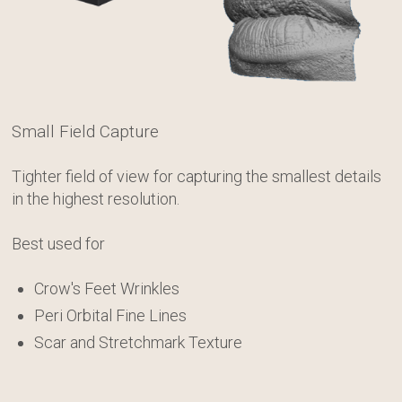
Canfield Care
Live Remote Assistance
Webinars
Small Field Capture
On-Site Training
Tighter field of view for capturing the smallest details
in the highest resolution.
Contact
Best used for
Distributors
Crow's Feet Wrinkles
Contact Sales
Peri Orbital Fine Lines
Scar and Stretchmark Texture