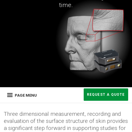
Face & Body Imaging - 2D
Research
time.
IntelliStudio
Language
IntelliStage
For USA
IntelliStand
English
Face & Body Imaging - 3D
Rest of world
VECTRA H2
Deutsch
VECTRA XT
Italiano
中文
Trichoscopy
REQUEST A QUOTE
PAGE MENU
HairMetrix
Overview
Features
Three dimensional measurement, recording and
evaluation of the surface structure of skin provides
Photo Studio Imaging
Related Products
a significant step forward in supporting studies for
Tech Specs