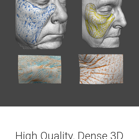
High Quality, Dense 3D