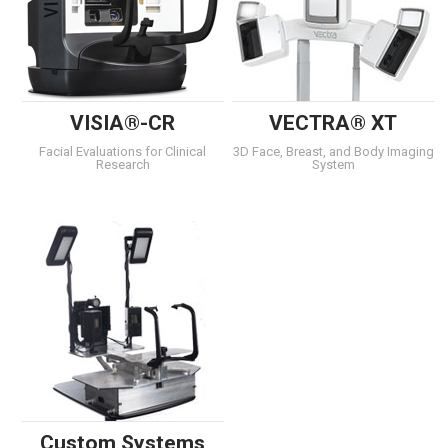
VISIA®-CR
VECTRA® XT
Facial Evaluations for Clinical
3D Face, Breast, and Body Imaging
Research
System
Custom Systems