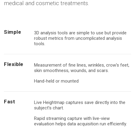
medical and cosmetic treatments.
Mirror Software
Support & Training
Payment
Custom Photo Room
Distributors
Brochure
Simple
3D analysis tools are simple to use but provide
Medical Dermatology
robust metrics from uncomplicated analysis
tools.
Total Body Photography
Flexible
VECTRA WB360
Measurement of fine lines, wrinkles, crow's feet,
skin smoothness, wounds, and scars.
IntelliStudio
Hand-held or mounted
DermaGraphix
Fast
Live Heightmap captures save directly into the
subject’s chart.
Digital Dermatoscopes
Rapid streaming capture with live-view
VEOS
evaluation helps data acquisition run efficiently.
VEOS SLM