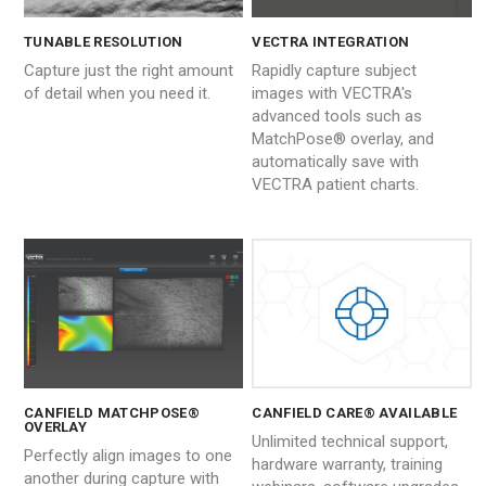
TUNABLE RESOLUTION
VECTRA INTEGRATION
Capture just the right amount
Rapidly capture subject
of detail when you need it.
images with VECTRA's
advanced tools such as
MatchPose® overlay, and
automatically save with
VECTRA patient charts.
CANFIELD MATCHPOSE®
CANFIELD CARE® AVAILABLE
OVERLAY
Unlimited technical support,
Perfectly align images to one
hardware warranty, training
another during capture with