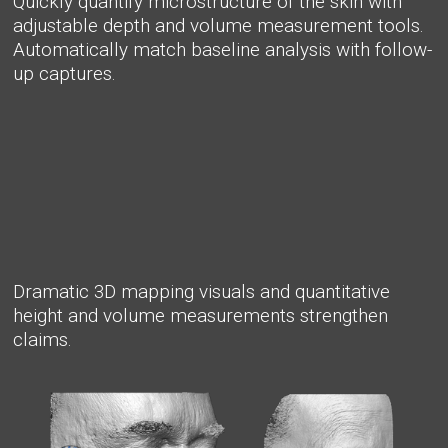
Quickly quantify microstructure of the skin with
adjustable depth and volume measurement tools.
Automatically match baseline analysis with follow-
up captures.
Dramatic 3D mapping visuals and quantitative
height and volume measurements strengthen
claims.