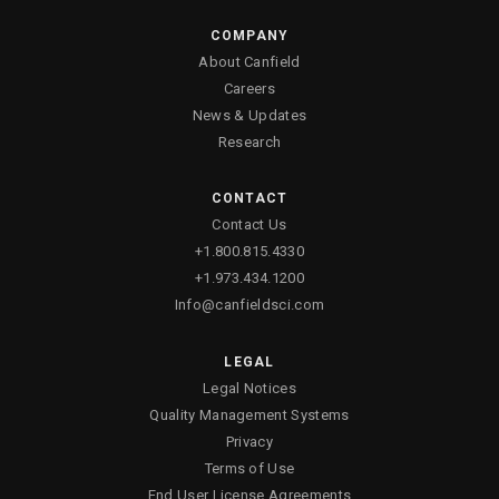
COMPANY
About Canfield
Careers
News & Updates
Research
CONTACT
Contact Us
+1.800.815.4330
+1.973.434.1200
Info@canfieldsci.com
LEGAL
Legal Notices
Quality Management Systems
Privacy
Terms of Use
End User License Agreements