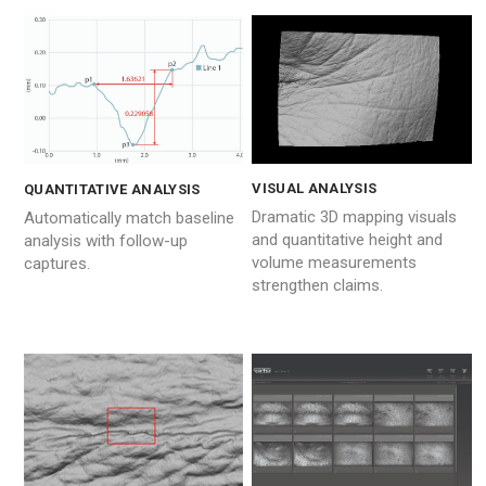
VISUAL ANALYSIS
QUANTITATIVE ANALYSIS
Dramatic 3D mapping visuals
Automatically match baseline
and quantitative height and
analysis with follow-up
volume measurements
captures.
strengthen claims.