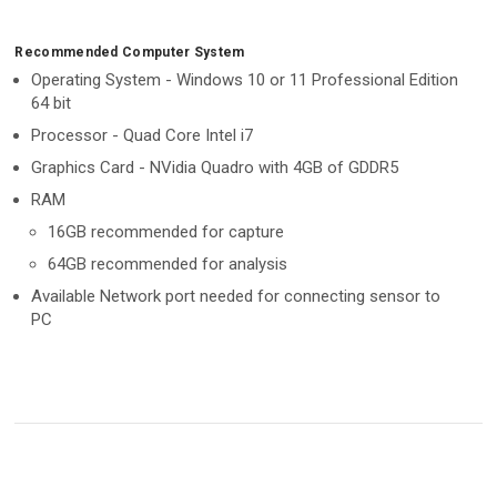
Recommended Computer System
Operating System - Windows 10 or 11 Professional Edition
64 bit
Processor - Quad Core Intel i7
Graphics Card - NVidia Quadro with 4GB of GDDR5
RAM
16GB recommended for capture
64GB recommended for analysis
Available Network port needed for connecting sensor to
PC