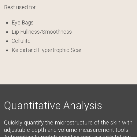
Best used for
Eye Bags
Lip Fullness/Smoothness
Cellulite
Keloid and Hypertrophic Scar
Quantitative Analysis
Quickly quantify the microstructure of the skin with
adjustable depth and volume measurement tools.