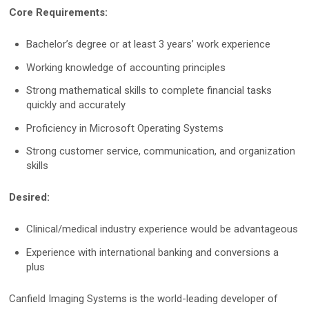
Core Requirements:
Mirror Software
Custom Photo Room
Bachelor’s degree or at least 3 years’ work experience
Working knowledge of accounting principles
Medical Dermatology
Strong mathematical skills to complete financial tasks
quickly and accurately
Total Body Photography
Proficiency in Microsoft Operating Systems
VECTRA WB360
Strong customer service, communication, and organization
skills
IntelliStudio
Desired:
DermaGraphix
Clinical/medical industry experience would be advantageous
Experience with international banking and conversions a
Digital Dermatoscopes
plus
VEOS
Canfield Imaging Systems is the world-leading developer of
VEOS SLM