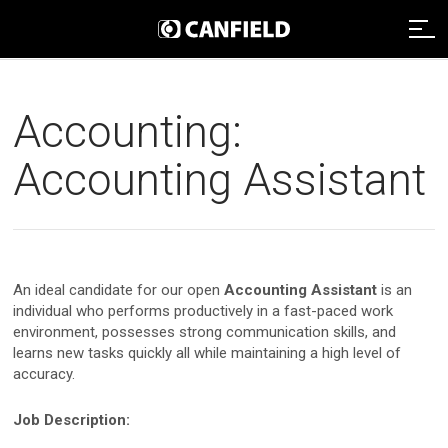
Imaging Systems
Accounting:
Clinical Services
Imaging Systems Overview
Accounting Assistant
Support
Clinical Services Overview
Aesthetic Systems
Distributors
Technical Support
Clinical Services Team
Face Imaging
An ideal candidate for our open
Accounting Assistant
is an
Remote Assistance
Integrated Solutions
individual who performs productively in a fast-paced work
VISIA
About
environment, possesses strong communication skills, and
Webinars
Image Analysis
learns new tasks quickly all while maintaining a high level of
NEXA
accuracy.
Payment
Careers
Graphic Services
About Canfield
VECTRA H2
Job Description:
Data Management
News And Updates
Contact