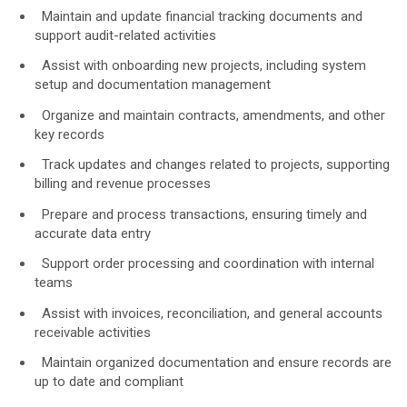
Face & Body Imaging - 2D
Research
Maintain and update financial tracking documents and
support audit-related activities
IntelliStudio
Language
Assist with onboarding new projects, including system
IntelliStage
setup and documentation management
For USA
IntelliStand
Organize and maintain contracts, amendments, and other
English
key records
Face & Body Imaging - 3D
Track updates and changes related to projects, supporting
Rest of world
billing and revenue processes
VECTRA H2
Deutsch
Prepare and process transactions, ensuring timely and
VECTRA XT
accurate data entry
Italiano
Support order processing and coordination with internal
中文
teams
Trichoscopy
Assist with invoices, reconciliation, and general accounts
HairMetrix
receivable activities
Maintain organized documentation and ensure records are
up to date and compliant
Photo Studio Imaging