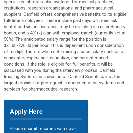
specialized photographic systems for medical practices,
institutions, research organizations, and pharmaceutical
D2
suppliers. Canfield offers comprehensive benefits to its eligible
full-time employees. These include paid days off, medical,
D200evo
dental, and vision insurance, may be eligible for a discretionary
bonus, and a 401(k) plan with employer match (currently set at
50%). The anticipated salary range for the position is
$21.00-$26.00 per hour. This is dependent upon consideration
Optical Dermatoscopes
of multiple factors when determining a base salary such as a
Luminis
candidate’s experience, education, and current market
conditions. If the role is eligible for full benefits, it will be
discussed with you during the interview process. Canfield
Magnifiers
Imaging Systems is a division of Canfield Scientific, Inc., the
largest provider of photographic documentation systems and
Optima
services for pharmaceutical research.
Research Systems
Apply Here
VISIA-CR
Please submit resumes with cover
PRIMOS CR