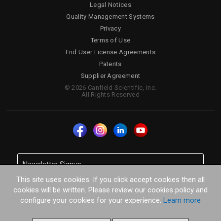
Legal Notices
Quality Management Systems
Privacy
Terms of Use
End User License Agreements
Patents
Supplier Agreement
© 2026 Canfield Scientific, Inc.
All Rights Reserved
This site uses cookies. If you click accept cookies then all
cookies will be written. Please review our cookies policy and
configure your cookies for your experience.
Learn more
SUBSCRIBE