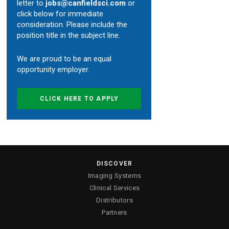
letter to
jobs@canfieldsci.com
or
click below for immediate
Custom Systems
consideration. Please include the
position title in the subject line.
Cameras and Accessories
We are proud to be an equal
opportunity employer.
Cameras and Accessories
CLICK HERE TO APPLY
Consumer Engagement
ViewMyConsult
DISCOVER
Sales & Education Tools
Imaging Systems
Clinical Services
Industry Brand Library
Distributors
Partners
Support