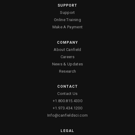
SUPPORT
Support
Canfield Care
Online Training
Make A Payment
Live Remote Assistance
Webinars
COMPANY
About Canfield
On-Site Training
Careers
News & Updates
Contact
Research
CONTACT
Distributors
Contact Us
Contact Sales
+1.800.815.4330
+1.973.434.1200
Info@canfieldsci.com
LEGAL