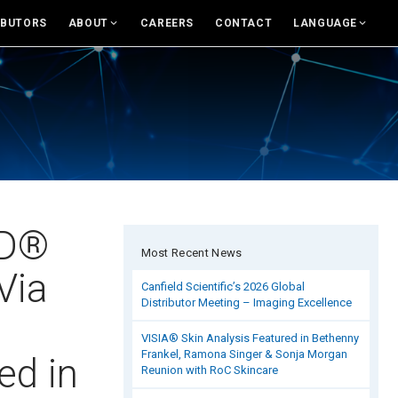
IBUTORS
ABOUT
CAREERS
CONTACT
LANGUAGE
For USA
About Canfield
English
News And Updates
eras and Accessories
Support
Rest of world
Research
and Accessories
Canfield Care
Deutsch
Live Remote Assistance
Italiano
sumer Engagement
Webinars
中文
MD®
Most Recent News
nsult
On-Site Training
Via
Canfield Scientific’s 2026 Global
Distributor Meeting – Imaging Excellence
es & Education Tools
Contact
VISIA® Skin Analysis Featured in Bethenny
Frankel, Ramona Singer & Sonja Morgan
rand Library
Distributors
ed in
Reunion with RoC Skincare
Contact Sales