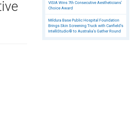
tive
VISIA Wins 7th Consecutive Aestheticians’
Choice Award
Mildura Base Public Hospital Foundation
Brings Skin Screening Truck with Canfield’s
IntelliStudio® to Australia’s Gather Round