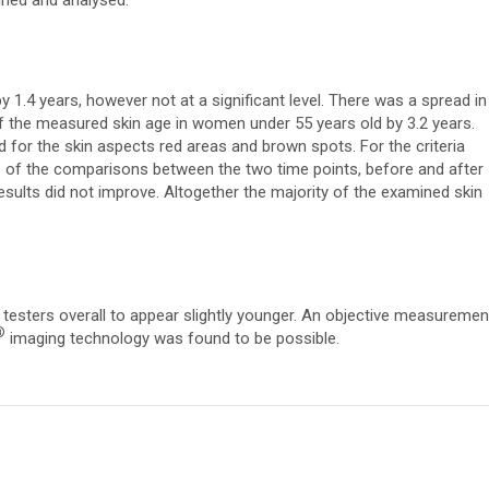
ined and analysed.
y 1.4 years, however not at a significant level. There was a spread in
of the measured skin age in women under 55 years old by 3.2 years.
d for the skin aspects red areas and brown spots. For the criteria
ds of the comparisons between the two time points, before and after
results did not improve. Altogether the majority of the examined skin
testers overall to appear slightly younger. An objective measuremen
®
imaging technology was found to be possible.