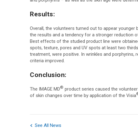
and porphyrins – as well as the skin age were determ
Results:
Overall, the volunteers turned out to appear younger b
the results and a tendency for a stronger reduction 
Best effects of the studied product line were obtaine
spots, texture, pores and UV spots at least two thir
treatment, were positive. In wrinkles and porphyrins, 
criteria improved.
Conclusion:
®
The IMAGE MD
product series caused the volunteer 
of skin changes over time by application of the Visia
See All News