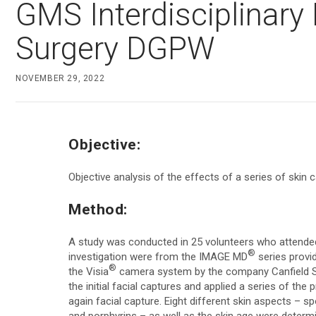
GMS Interdisciplinary
D200evo
Face & Body Imaging - 3D
Surgery DGPW
VECTRA H2
Optical Dermatoscope
VECTRA XT
Luminis
NOVEMBER 29, 2022
Trichoscopy
Magnifiers
HairMetrix
Optima
Objective:
Photo Studio Imaging
Objective analysis of the effects of a series of skin
Mirror Software
Custom Photo Room
Method:
A study was conducted in 25 volunteers who attended 
®
investigation were from the IMAGE MD
series provi
®
the Visia
camera system by the company Canfield Sci
the initial facial captures and applied a series of t
again facial capture. Eight different skin aspects – s