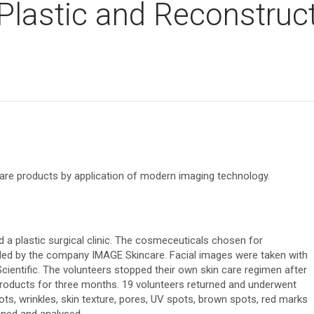
 Plastic and Reconstruc
s
 care products by application of modern imaging technology.
a plastic surgical clinic. The cosmeceuticals chosen for
ded by the company IMAGE Skincare. Facial images were taken with
entific. The volunteers stopped their own skin care regimen after
he products for three months. 19 volunteers returned and underwent
pots, wrinkles, skin texture, pores, UV spots, brown spots, red marks