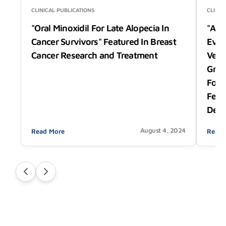
CLINICAL PUBLICATIONS
CLINIC
"Oral Minoxidil For Late Alopecia In
"A P
Cancer Survivors" Featured In Breast
Eval
Cancer Research and Treatment
Vega
Grow
Foll
Feat
Derm
August 4, 2024
Read More
Read 