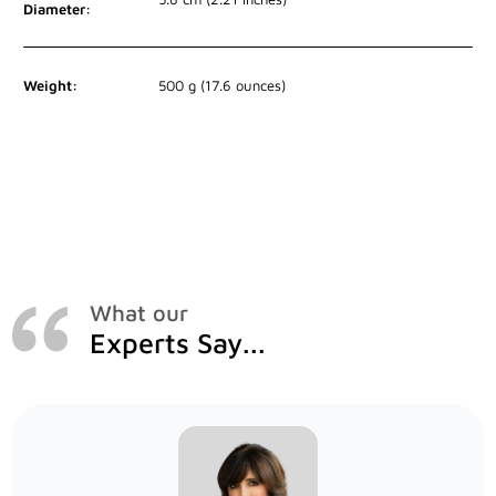
Diameter:
Weight:
500 g (17.6 ounces)
What our
Experts Say...