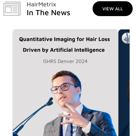
HairMetrix
VIEW ALL
In The News