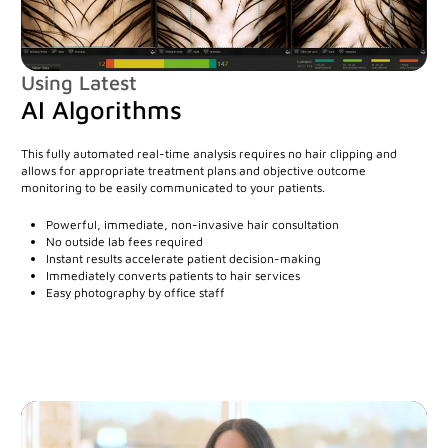
Mirror Software
Custom Photo Room
Using Latest
AI Algorithms
Medical Dermatology
This fully automated real-time analysis requires no hair clipping and
allows for appropriate treatment plans and objective outcome
Total Body Photography
monitoring to be easily communicated to your patients.
VECTRA WB360
Powerful, immediate, non-invasive hair consultation
No outside lab fees required
IntelliStudio
Instant results accelerate patient decision-making
Immediately converts patients to hair services
DermaGraphix
Easy photography by office staff
Digital Dermatoscopes
VEOS
VEOS SLM