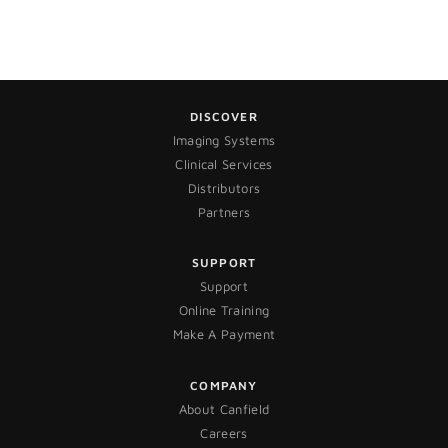
DISCOVER
Imaging Systems
Clinical Services
Distributors
Partners
SUPPORT
Support
Online Training
Make A Payment
COMPANY
About Canfield
Careers