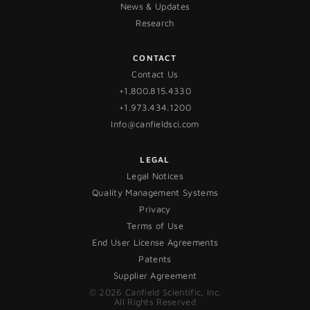
News & Updates
Research
CONTACT
Contact Us
+1.800.815.4330
+1.973.434.1200
Info@canfieldsci.com
LEGAL
Legal Notices
Quality Management Systems
Privacy
Terms of Use
End User License Agreements
Patents
Supplier Agreement
© 2026 Canfield Scientific, Inc.
All Rights Reserved