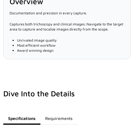
Overview
Documentation and precision in every capture.
Captures both trichoscopy and clinical images. Navigate to the target
area to capture and localize images directly from the scope.
Unrivaled image quality
Most efficient workflow
Award winning design
Dive Into the Details
Specifications
Requirements