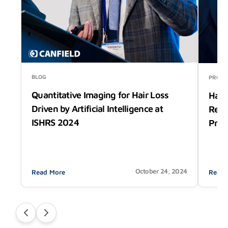
BLOG
PRODU
Quantitative Imaging for Hair Loss
Hair
Driven by Artificial Intelligence at
Rede
ISHRS 2024
Prec
October 24, 2024
Read More
Read 