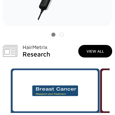
HairMetrix
VIEW ALL
Research