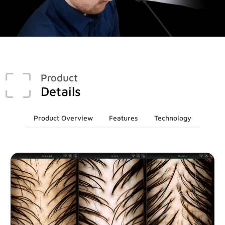
Face & Body Imaging - 2D
Research
IntelliStudio
Language
IntelliStage
For USA
IntelliStand
English
Product
Details
Face & Body Imaging - 3D
Rest of world
VECTRA H2
Deutsch
Product Overview
Features
Technology
VECTRA XT
Italiano
中文
Trichoscopy
HairMetrix
Photo Studio Imaging