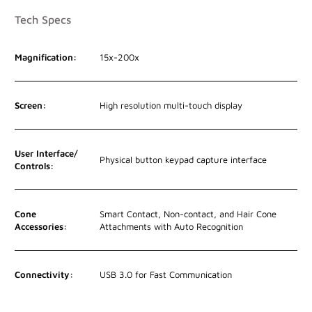
Tech Specs
Magnification:
15x-200x
Screen:
High resolution multi-touch display
User Interface/
Physical button keypad capture interface
Controls:
Cone
Smart Contact, Non-contact, and Hair Cone
Accessories:
Attachments with Auto Recognition
Connectivity:
USB 3.0 for Fast Communication