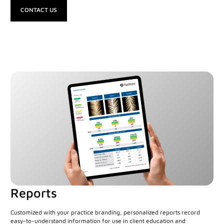
CONTACT US
Canfield Care
Live Remote Assistance
Webinars
On-Site Training
Contact
Distributors
Contact Sales
Reports
Customized with your practice branding, personalized reports record
easy-to-understand information for use in client education and