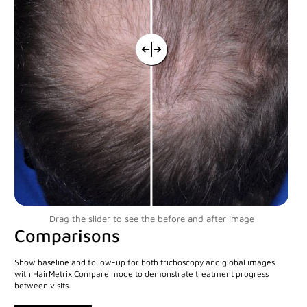
Custom Systems
Cameras and Accessories
Cameras and Accessories
Consumer Engagement
ViewMyConsult
Drag the slider to see the before and after image
Sales & Education Tools
Comparisons
Show baseline and follow-up for both trichoscopy and global images
Industry Brand Library
with HairMetrix Compare mode to demonstrate treatment progress
between visits.
Support