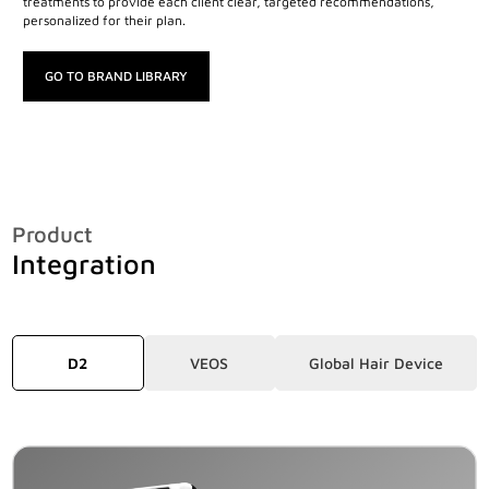
treatments to provide each client clear, targeted recommendations,
personalized for their plan.
GO TO BRAND LIBRARY
Product
Integration
D2
VEOS
Global Hair Device