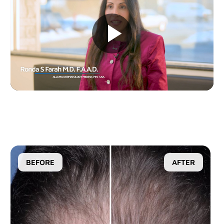
D2
D200evo
Optical Dermatoscopes
Luminis
Magnifiers
Optima
BEFORE
AFTER
Research Systems
VISIA-CR
PRIMOS CR