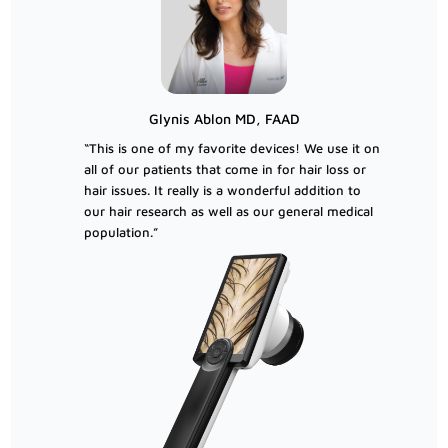
Glynis Ablon MD, FAAD
“This is one of my favorite devices! We use it on
all of our patients that come in for hair loss or
hair issues. It really is a wonderful addition to
our hair research as well as our general medical
population.”