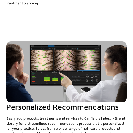
treatment planning.
Personalized Recommendations
Easily add products, treatments and services to Canfield's Industry Brand
Library for a streamlined recommendations process that is personalized
for your practice. Select from a wide range of hair care products and