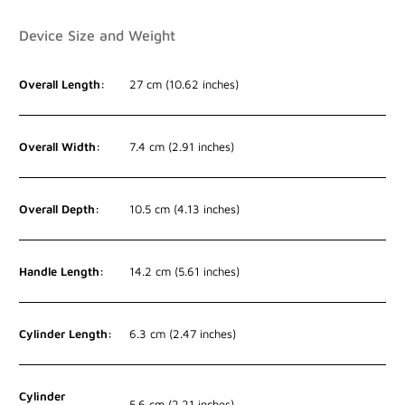
Device Size and Weight
Overall Length:
27 cm (10.62 inches)
Overall Width:
7.4 cm (2.91 inches)
Overall Depth:
10.5 cm (4.13 inches)
Handle Length:
14.2 cm (5.61 inches)
Cylinder Length:
6.3 cm (2.47 inches)
Cylinder
5.6 cm (2.21 inches)